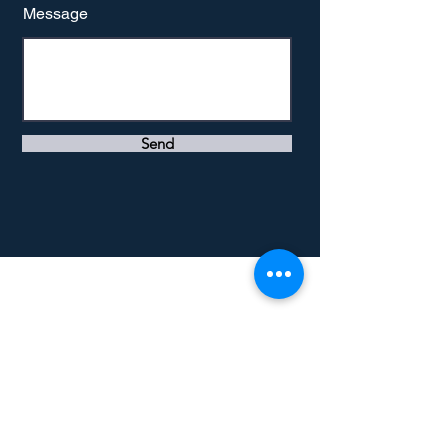
Message
Send
Southwold, Suffolk county
United Kingdom
info@mivaconsult.com