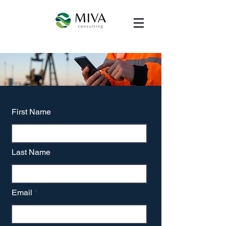
First Name
Last Name
Email